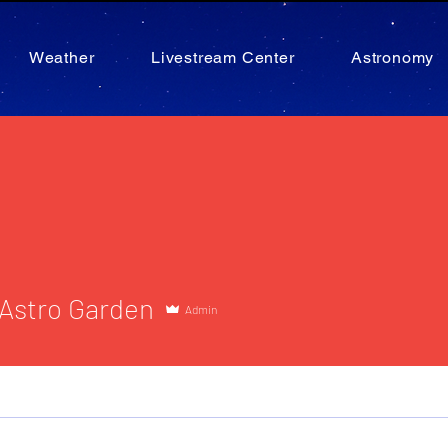
Weather
Livestream Center
Astronomy
tro Garden
 Astro Garden
Admin
Administrator
1st Hour Astronomer
+
4