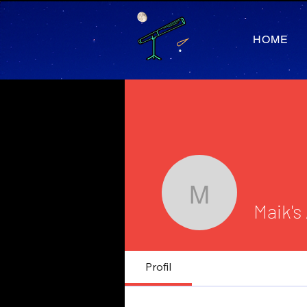
HOME
Maik's As
Maik's
Journalist
Profil