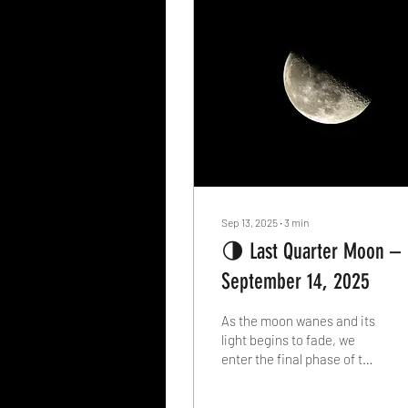
Sep 13, 2025
∙
3
min
🌗 Last Quarter Moon –
September 14, 2025
As the moon wanes and its
light begins to fade, we
enter the final phase of the
lunar cycle: the Last
Quarter Moon . On