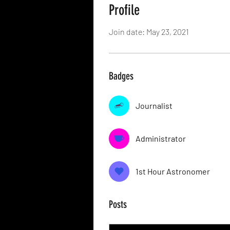
Profile
Join date: May 23, 2021
Badges
Journalist
Administrator
1st Hour Astronomer
Posts