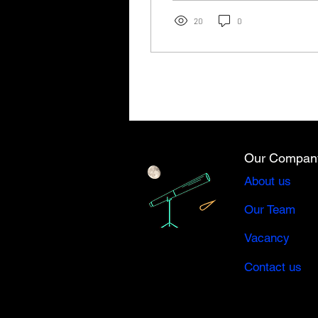
September 14,...
20
0
Our Compan
About us
Our Team
Vacancy
Contact us