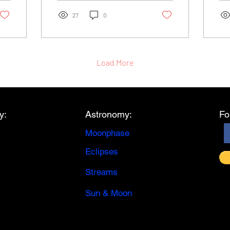
the moonlight,...
eve
27
0
Load More
y:
Astronomy:
Fo
Moonphase
Eclipses
Streams
Sun & Moon