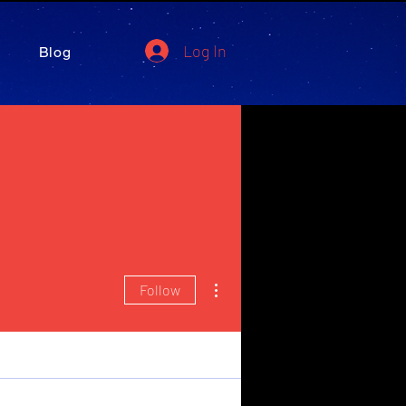
Log In
Blog
More actions
Follow