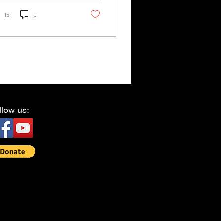
ning, and...
15
0
llow us: