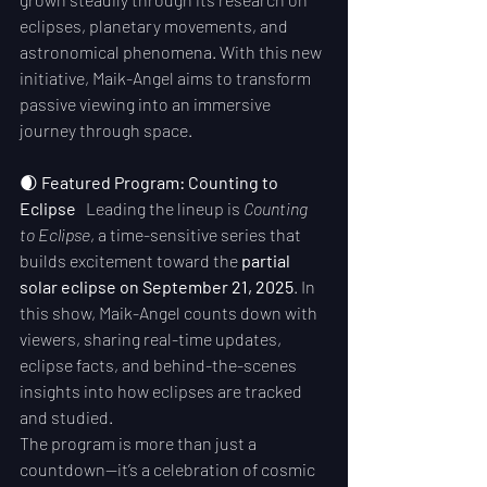
eclipses, planetary movements, and 
astronomical phenomena. With this new 
initiative, Maik-Angel aims to transform 
passive viewing into an immersive 
journey through space.
🌒 
Featured Program: Counting to 
Eclipse
   Leading the lineup is 
Counting 
to Eclipse
, a time-sensitive series that 
builds excitement toward the 
partial 
solar eclipse on September 21, 2025
. In 
this show, Maik-Angel counts down with 
viewers, sharing real-time updates, 
eclipse facts, and behind-the-scenes 
insights into how eclipses are tracked 
and studied.
The program is more than just a 
countdown—it’s a celebration of cosmic 