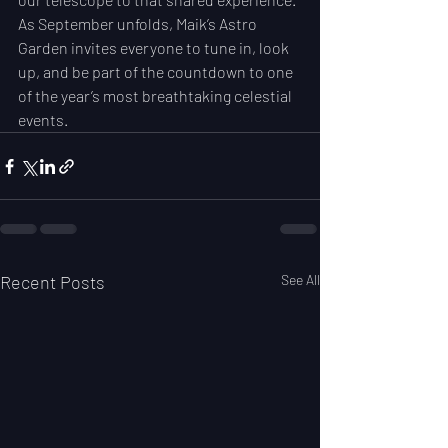
As September unfolds, Maik’s Astro 
Garden invites everyone to tune in, look 
up, and be part of the countdown to one 
of the year’s most breathtaking celestial 
events.
Recent Posts
See All