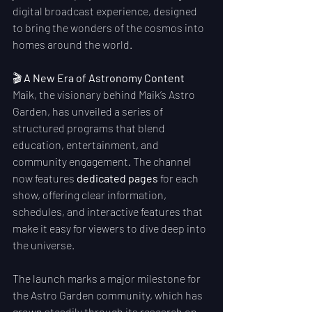
digital broadcast experience, designed 
to bring the wonders of the cosmos into 
homes around the world.
🎬 
A New Era of Astronomy Content
Maik, the visionary behind Maik’s Astro 
Garden, has unveiled a series of 
structured programs that blend 
education, entertainment, and 
community engagement. The channel 
now features 
dedicated pages
 for each 
show, offering clear information, 
schedules, and interactive features that 
make it easy for viewers to dive deep into 
the universe.
The launch marks a major milestone for 
the Astro Garden community, which has 
grown steadily through its research on 