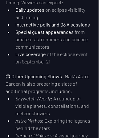
timing. Viewers can expect:
Daily updates
 on eclipse visibility 
and timing
Interactive polls and Q&A sessions
Special guest appearances
 from 
amateur astronomers and science 
communicators
Live coverage
 of the eclipse event 
on September 21
📺 
Other Upcoming Shows
   Maik’s Astro 
Garden is also preparing a slate of 
additional programs, including:
Skywatch Weekly
: A roundup of 
visible planets, constellations, and 
meteor showers
Astro Mythos
: Exploring the legends 
behind the stars
Garden of Galaxies
: A visual journey 