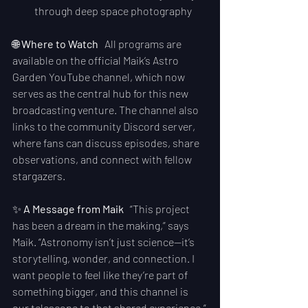
through deep space photography
🌐 
Where to Watch
   All programs are 
available on the official Maik’s Astro 
Garden YouTube channel, which now 
serves as the central hub for this new 
broadcasting venture. The channel also 
links to the community Discord server, 
where fans can discuss episodes, share 
observations, and connect with fellow 
stargazers.
✨ 
A Message from Maik
   “This project 
has been a dream in the making,” says 
Maik. “Astronomy isn’t just science—it’s 
storytelling, wonder, and connection. I 
want people to feel like they’re part of 
something bigger, and this channel is 
our telescope to that shared experience.”