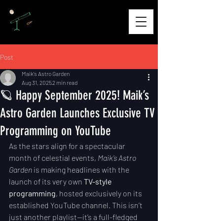
Post
Maik's Astro Garden
Aug 31, 2025
2 min read
🪐 Happy September 2025! Maik’s
Astro Garden Launches Exclusive TV
Programming on YouTube
As the stars align for a spectacular 
month of celestial events, 
Maik’s Astro 
Garden
 is making headlines with the 
launch of its very own 
TV-style 
programming
, hosted exclusively on its 
established YouTube channel. This isn’t 
just another playlist—it’s a full-fledged 