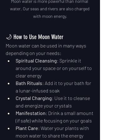
Moon water is more powerful than normal 
water. Our seas and rivers are also charged 
with moon energy.
🌙 How to Use Moon Water
Moon water can be used in many ways 
depending on your needs:
Spiritual Cleansing
: Sprinkle it 
around your space or on yourself to 
clear energy
Bath Rituals
: Add it to your bath for 
a lunar-infused soak
Crystal Charging
: Use it to cleanse 
and energize your crystals
Manifestation
: Drink a small amount 
(if safe) while focusing on your goals
Plant Care
: Water your plants with 
moon water to share the energy