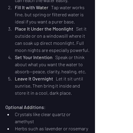
can reach the water easily.
Fill It with Water
   Tap water works 
fine, but spring or filtered water is 
ideal if you want a purer base.
Place It Under the Moonlight
   Set it 
outside or on a windowsill where it 
can soak up direct moonlight. Full 
moon nights are especially powerful.
Set Your Intention
   Speak or think 
about what you want the water to 
absorb—peace, clarity, healing, etc.
Leave It Overnight
   Let it sit until 
sunrise. Then bring it inside and 
store it in a cool, dark place.
Optional Additions
:
Crystals like clear quartz or 
amethyst
Herbs such as lavender or rosemary