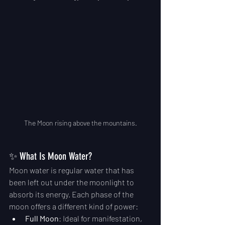
The Moon rising above the mountains.
✨ What Is Moon Water?
Moon water is regular water that has 
been left out under the moonlight to 
absorb its energy. Each phase of the 
moon offers a different kind of power:
Full Moon
: Ideal for manifestation, 