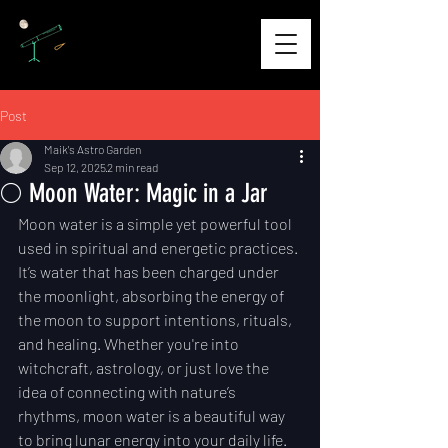
Post
Maik's Astro Garden
Sep 12, 2025
2 min read
🌕 Moon Water: Magic in a Jar
Moon water is a simple yet powerful tool 
used in spiritual and energetic practices. 
It’s water that has been charged under 
the moonlight, absorbing the energy of 
the moon to support intentions, rituals, 
and healing. Whether you're into 
witchcraft, astrology, or just love the 
idea of connecting with nature’s 
rhythms, moon water is a beautiful way 
to bring lunar energy into your daily life.