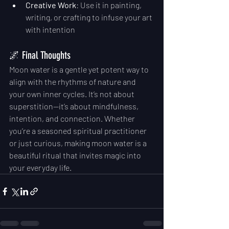
Creative Work
: Use it in painting, 
writing, or crafting to infuse your art 
with intention
🌌 Final Thoughts
Moon water is a gentle yet potent way to 
align with the rhythms of nature and 
your own inner cycles. It’s not about 
superstition—it’s about mindfulness, 
intention, and connection. Whether 
you’re a seasoned spiritual practitioner 
or just curious, making moon water is a 
beautiful ritual that invites magic into 
your everyday life.