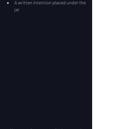
A written intention placed under the 
jar