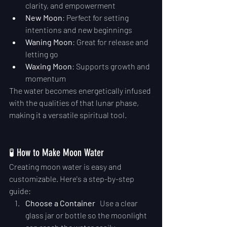
clarity, and empowerment
New Moon
: Perfect for setting 
intentions and new beginnings
Waning Moon
: Great for release and 
letting go
Waxing Moon
: Supports growth and 
momentum
The water becomes energetically infused 
with the qualities of that lunar phase, 
making it a versatile spiritual tool.
🧪 How to Make Moon Water
Creating moon water is easy and 
customizable. Here's a step-by-step 
guide:
Choose a Container
   Use a clear 
glass jar or bottle so the moonlight 