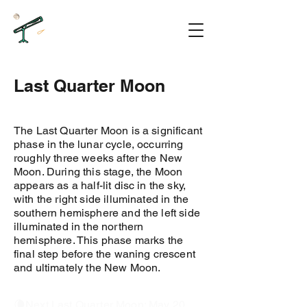
Last Quarter Moon
The Last Quarter Moon is a significant
phase in the lunar cycle, occurring
roughly three weeks after the New
Moon. During this stage, the Moon
appears as a half-lit disc in the sky,
with the right side illuminated in the
southern hemisphere and the left side
illuminated in the northern
hemisphere. This phase marks the
final step before the waning crescent
and ultimately the New Moon.
🌘Next Last Quarter Moon: May 20,