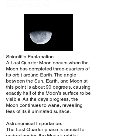
2025 at 1:58:00 PM
Scientific Explanation
A Last Quarter Moon occurs when the
Moon has completed three-quarters of
its orbit around Earth. The angle
between the Sun, Earth, and Moon at
this point is about 90 degrees, causing
exactly half of the Moon’s surface to be
visible. As the days progress, the
Moon continues to wane, revealing
less of its illuminated surface.
Astronomical Importance:
The Last Quarter phase is crucial for
understanding the Moon’s orbital