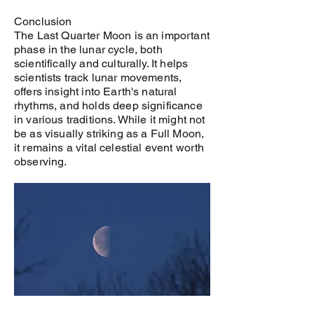
Conclusion
The Last Quarter Moon is an important
phase in the lunar cycle, both
scientifically and culturally. It helps
scientists track lunar movements,
offers insight into Earth's natural
rhythms, and holds deep significance
in various traditions. While it might not
be as visually striking as a Full Moon,
it remains a vital celestial event worth
observing.