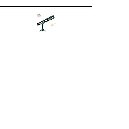
Unser Unternehmen:
Unser Team
Unser Team
Karriere
Kontakt
Astronomie:
Mondphase