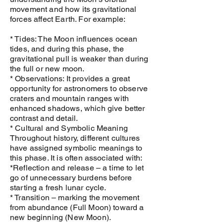
movement and how its gravitational
forces affect Earth. For example:
* Tides: The Moon influences ocean
tides, and during this phase, the
gravitational pull is weaker than during
the full or new moon.
* Observations: It provides a great
opportunity for astronomers to observe
craters and mountain ranges with
enhanced shadows, which give better
contrast and detail.
* Cultural and Symbolic Meaning
Throughout history, different cultures
have assigned symbolic meanings to
this phase. It is often associated with:
*Reflection and release – a time to let
go of unnecessary burdens before
starting a fresh lunar cycle.
* Transition – marking the movement
from abundance (Full Moon) toward a
new beginning (New Moon).