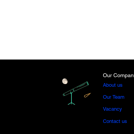
Our Compan
About us
Our Team
Vacancy
Contact us