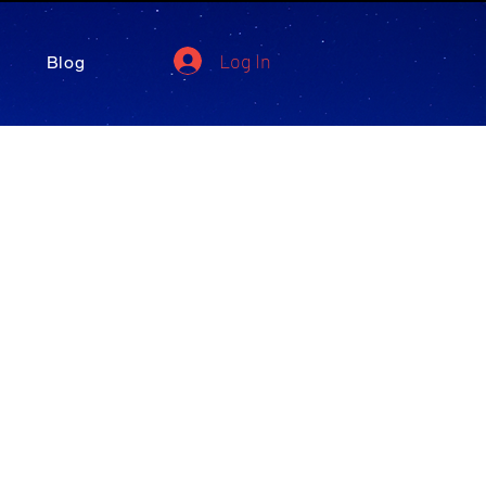
Log In
Blog