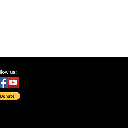
llow us: