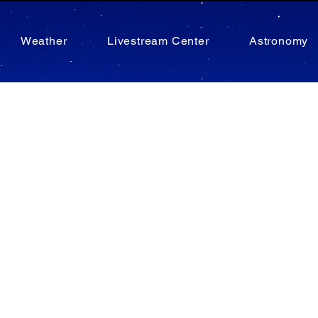
Weather
Livestream Center
Astronomy