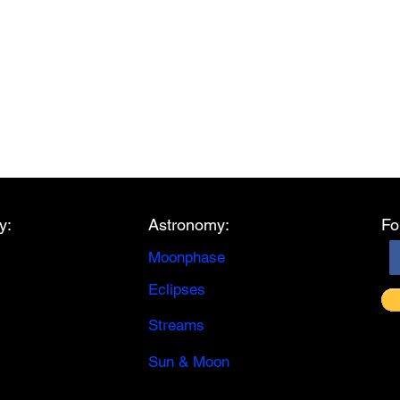
y:
Astronomy:
Fo
Moonphase
Eclipses
Streams
Sun & Moon