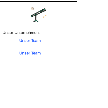
Unser Unternehmen:
Unser Team
Unser Team
Karriere
Kontakt
Astronomie:
Mondphase