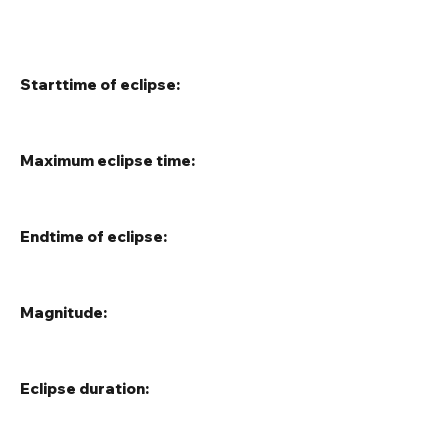
Starttime of eclipse:
Maximum eclipse time:
Endtime of eclipse:
Magnitude:
Eclipse duration: