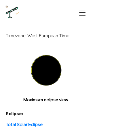
Timezone: West European Time
Maximum eclipse view
Eclipse:
Total Solar Eclipse