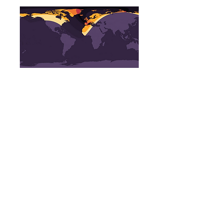
Penumbral Eclipse start